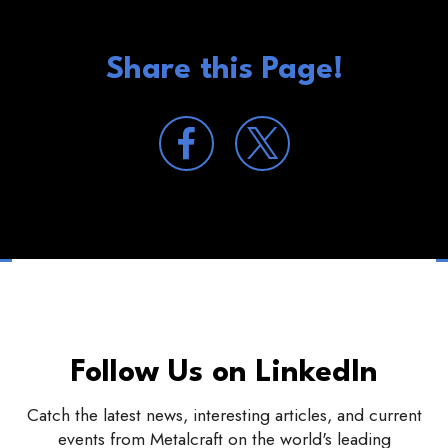
Share this Page!
Follow Us on LinkedIn
Catch the latest news, interesting articles, and current
events from Metalcraft on the world's leading