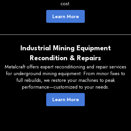
cost.
Learn More
Industrial Mining Equipment
Recondition & Repairs
Metalcraft offers expert reconditioning and repair services
for underground mining equipment. From minor fixes to
full rebuilds, we restore your machines to peak
performance—customized to your needs.
Learn More