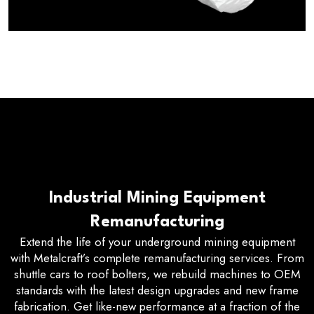
Industrial Mining Equipment
Remanufacturing
Extend the life of your underground mining equipment
with Metalcraft’s complete remanufacturing services. From
shuttle cars to roof bolters, we rebuild machines to OEM
standards with the latest design upgrades and new frame
fabrication. Get like-new performance at a fraction of the