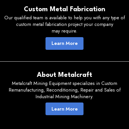
Custom Metal Fabrication
Our qualified team is available to help you with any type of
custom metal fabrication project your company
may require.
Learn More
About Metalcraft
Metalcraft Mining Equipment specializes in Custom
Remanufacturing, Reconditioning, Repair and Sales of
Industrial Mining Machinery.
Learn More