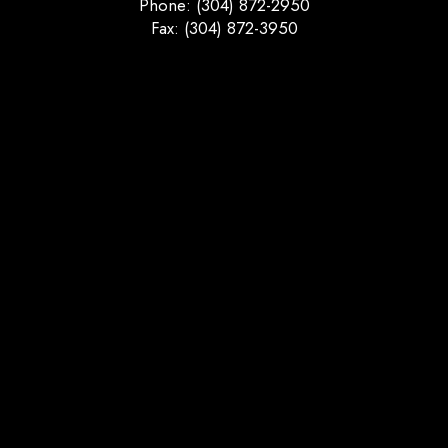
Phone: (304) 872-2950
Fax: (304) 872-3950