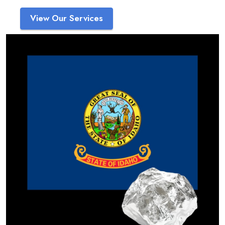
View Our Services