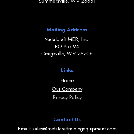
Summersville, WV 26651
Mailing Address
Metalcraft MER, Inc.
PO Box 94
Craigsville, WV 26205
Links
Home
Our Company
Privacy Policy
Contact Us
Email: sales@metalcraftminingequipment.com