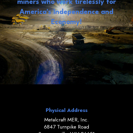
miners who work tirelessly for
America's Independence and
Economy!
Physical Address
Metalcraft MER, Inc.
6847 Turnpike Road