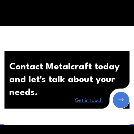
Contact Metalcraft today
and let's talk about your
needs.
Get in touch