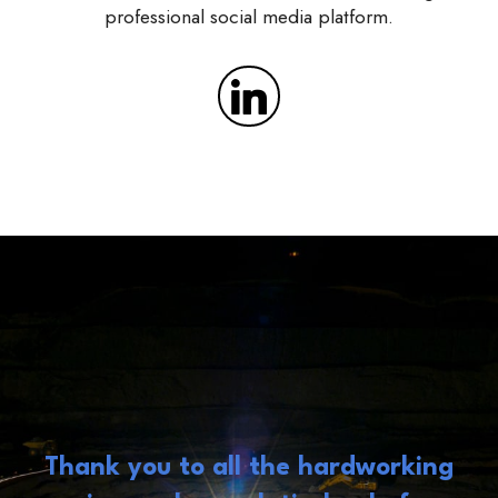
professional social media platform.
Thank you to all the hardworking