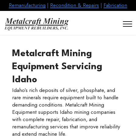
Remanufacturing
|
Recondition & Repairs
|
Fabrication
Metalcraft Mining
Equipment Servicing
Idaho
Idaho’s rich deposits of silver, phosphate, and
rare minerals require equipment built to handle
demanding conditions. Metalcraft Mining
Equipment supports Idaho mining companies
with complete repair, fabrication, and
remanufacturing services that improve reliability
and extend machine life.