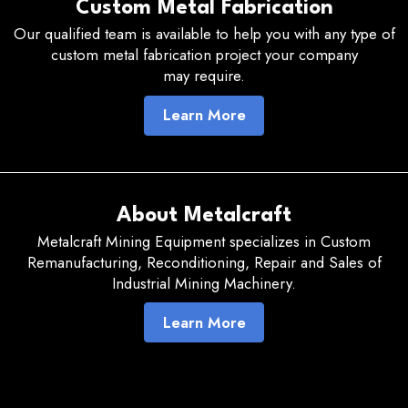
Custom Metal Fabrication
Our qualified team is available to help you with any type of
custom metal fabrication project your company
may require.
Learn More
About Metalcraft
Metalcraft Mining Equipment specializes in Custom
Remanufacturing, Reconditioning, Repair and Sales of
Industrial Mining Machinery.
Learn More