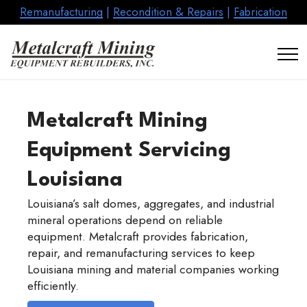
Remanufacturing
|
Recondition & Repairs
|
Fabrication
Metalcraft Mining
Equipment Servicing
Louisiana
Louisiana’s salt domes, aggregates, and industrial
mineral operations depend on reliable
equipment. Metalcraft provides fabrication,
repair, and remanufacturing services to keep
Louisiana mining and material companies working
efficiently.