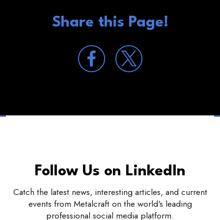
Share this Page!
Follow Us on LinkedIn
Catch the latest news, interesting articles, and current
events from Metalcraft on the world's leading
professional social media platform.