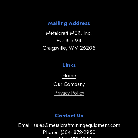
Mailing Address
Metalcraft MER, Inc.
PO Box 94
Craigsville, WV 26205
Links
Home
Our Company
Privacy Policy
Contact Us
Email: sales@metalcraftminingequipment.com
Phone: (304) 872-2950