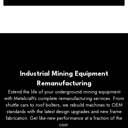
Industrial Mining Equipment
Remanufacturing
Extend the life of your underground mining equipment
with Metalcraft’s complete remanufacturing services. From
shuttle cars to roof bolters, we rebuild machines to OEM
standards with the latest design upgrades and new frame
fabrication. Get like-new performance at a fraction of the
cost.