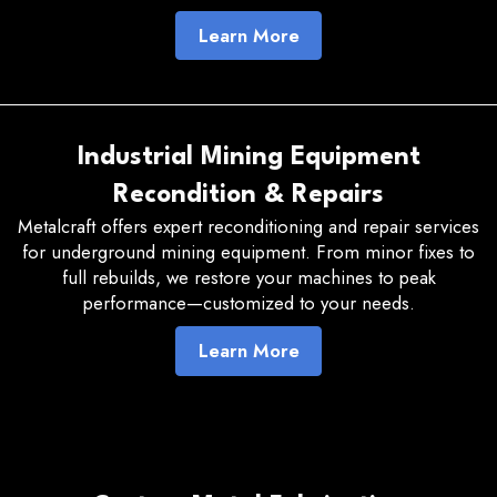
Learn More
Industrial Mining Equipment
Recondition & Repairs
Metalcraft offers expert reconditioning and repair services
for underground mining equipment. From minor fixes to
full rebuilds, we restore your machines to peak
performance—customized to your needs.
Learn More