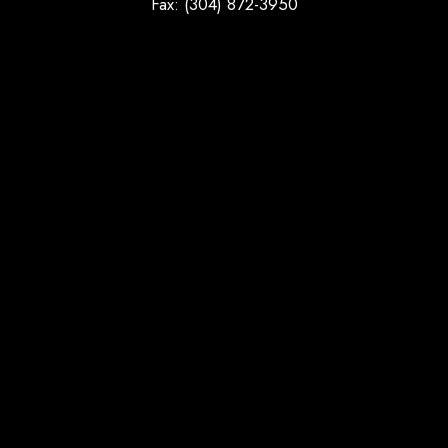
Fax: (304) 872-3950