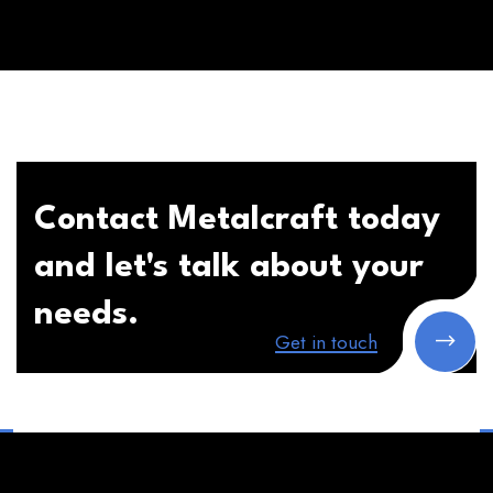
Contact Metalcraft today
and let's talk about your
needs.
Get in touch