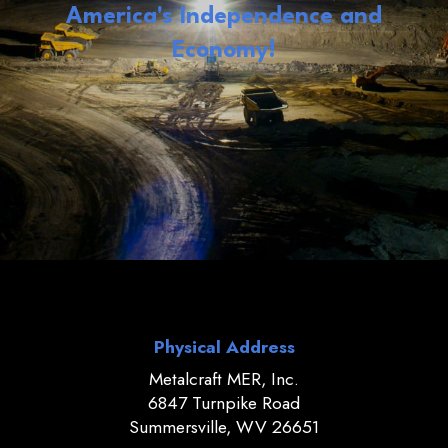
America's Independence and
Economy!
Physical Address
Metalcraft MER, Inc.
6847 Turnpike Road
Summersville, WV 26651