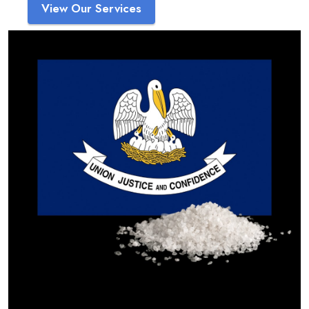
View Our Services