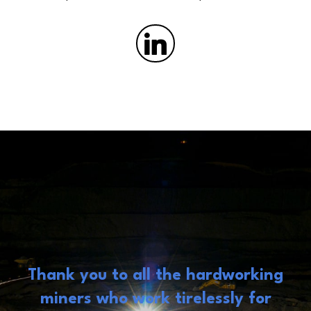
Thank you to all the hardworking
miners who work tirelessly for