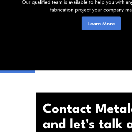
Our qualified team is available to help you with a
fabrication project your company may
Learn More
Contact Metal
and let's talk