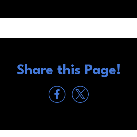
Share this Page!