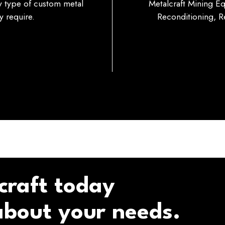
ny type of custom metal
Metalcraft Mining E
 require.
Reconditioning, Re
craft today
 about your needs.