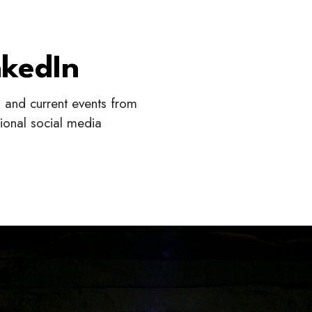
nkedIn
s, and current events from
sional social media