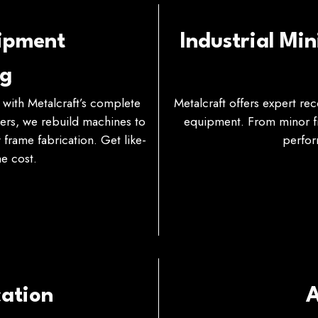
uipment
Industrial Mi
ng
with Metalcraft’s complete
Metalcraft offers expert re
ters, we rebuild machines to
equipment. From minor fix
frame fabrication. Get like-
perfor
e cost.
ation
A