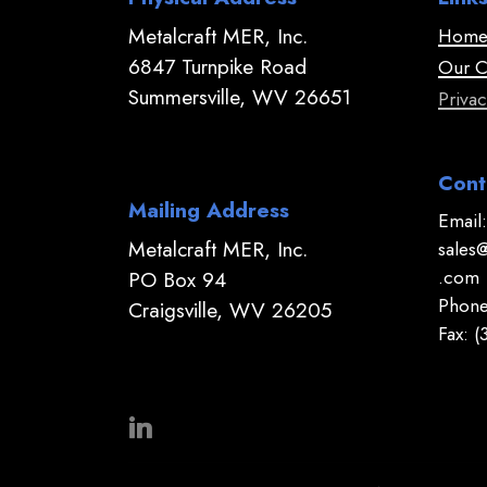
Metalcraft MER, Inc.
Hom
6847 Turnpike Road
Our 
Summersville, WV 26651
Privac
Cont
Mailing Address
Email:
Metalcraft MER, Inc.
sales
.com
PO Box 94
Phone
Craigsville, WV 26205
Fax: 