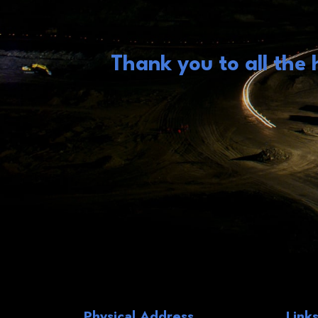
Thank you to all the
Physical Address
Link