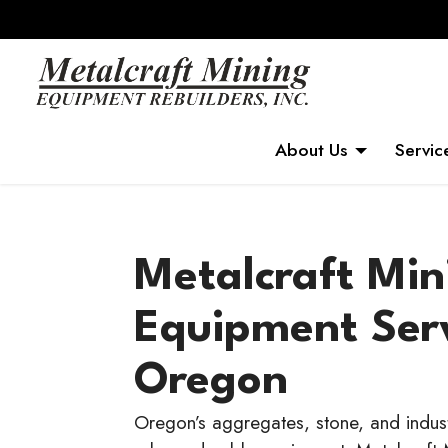
About Us
Servic
Metalcraft Min
Equipment Ser
Oregon
Oregon’s aggregates, stone, and industr