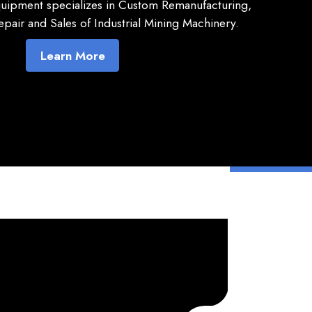
quipment specializes in Custom Remanufacturing,
pair and Sales of Industrial Mining Machinery.
Learn More