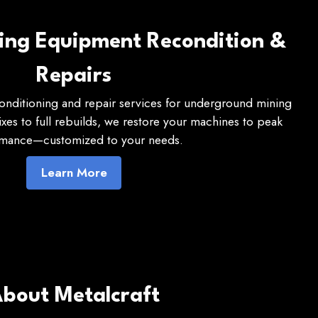
ning Equipment Recondition &
Repairs
conditioning and repair services for underground mining
es to full rebuilds, we restore your machines to peak
mance—customized to your needs.
Learn More
bout Metalcraft