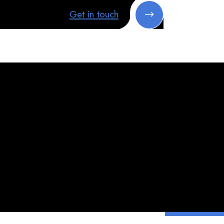
Get in touch