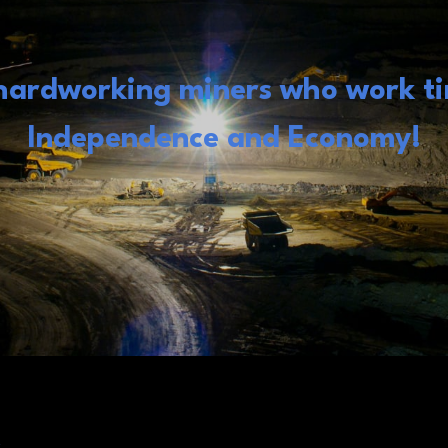
 hardworking miners who work tir
Independence and Economy!
s