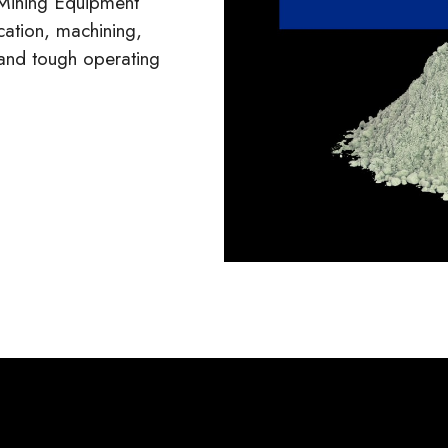
 Mining Equipment
ation, machining,
tand tough operating