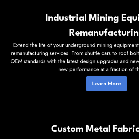
Industrial Mining Eq
Remanufacturi
Extend the life of your underground mining equipment 
remanufacturing services. From shuttle cars to roof bol
OEM standards with the latest design upgrades and new 
new performance at a fraction of th
Learn More
Custom Metal Fabric