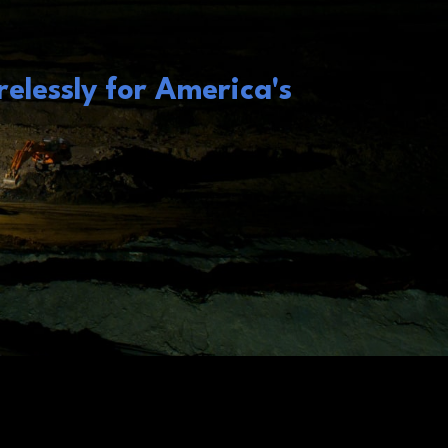
elessly for America's