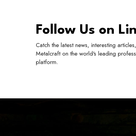
Follow Us on Li
Catch the latest news, interesting article
Metalcraft on the world's leading profes
platform.