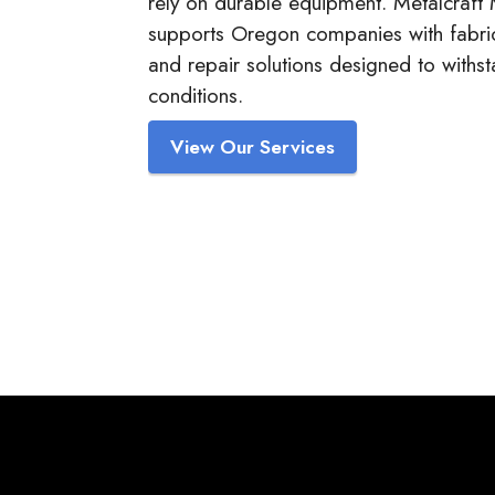
rely on durable equipment. Metalcraft
supports Oregon companies with fabric
and repair solutions designed to withs
conditions.
View Our Services