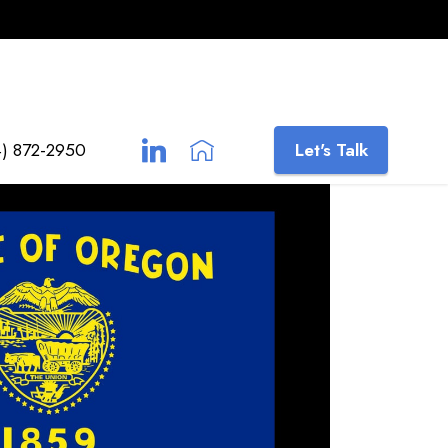
4) 872-2950
Let's Talk