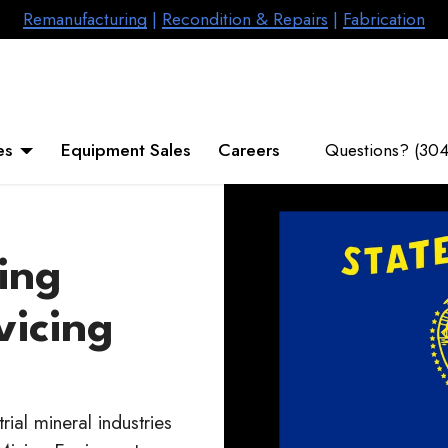
Remanufacturing
|
Recondition & Repairs
|
Fabrication
es
Equipment Sales
Careers
Questions? (30
ing
vicing
ial mineral industries