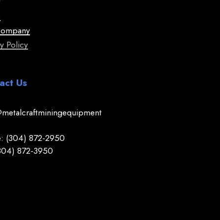
e
Company
y Policy
act Us
@metalcraftminingequipment
: (304) 872-2950
(304) 872-3950